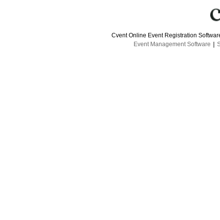
Cvent Online Event Registration Softwa
Event Management Software
|
S